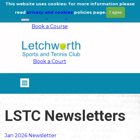
Go to content
This website uses cookies: for more information please
01462 675444
read
privacy and cookies
policies page.
I agree
info@lstc.org.uk
Book a Course
Book a Court
Skip menu
LSTC Newsletters
Jan 2026 Newsletter