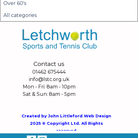
Over 60's
All categories
Contact us
01462 675444
info@lstc.org.uk
Mon - Fri: 8am - 10pm
Sat & Sun: 8am - 5pm
Created by
John Littleford Web Design
2025 © Copyright Ltd. All Rights
reserved