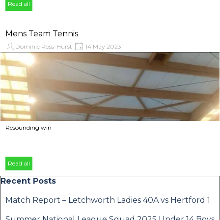
Read all
Mens Team Tennis
Dominic Ross-Hurst
14 May 2023
Resounding win
Read all
Skip block Recent Posts
Recent Posts
Match Report – Letchworth Ladies 40A vs Hertford 1
Summer National League Squad 2025 Under 14 Boys