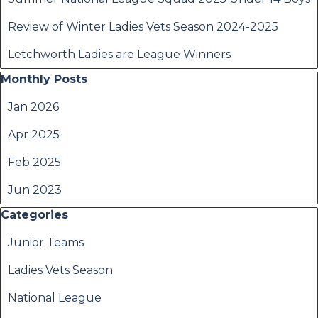
Review of Winter Ladies Vets Season 2024-2025
Letchworth Ladies are League Winners
Skip block Monthly Posts
Monthly Posts
Jan 2026
Apr 2025
Feb 2025
Jun 2023
Skip block Categories
Categories
Junior Teams
Ladies Vets Season
National League