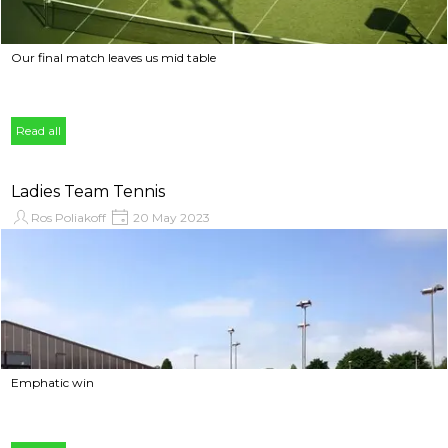
Our final match leaves us mid table
Read all
Ladies Team Tennis
Ros Poliakoff
20 May 2023
Emphatic win