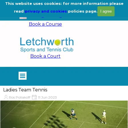
Go to content
This website uses cookies: for more information please
01462 675444
read
privacy and cookies
policies page.
I agree
info@lstc.org.uk
Book a Course
Book a Court
Skip menu
Ladies Team Tennis
Ros Poliakoff
11 Jun 2023